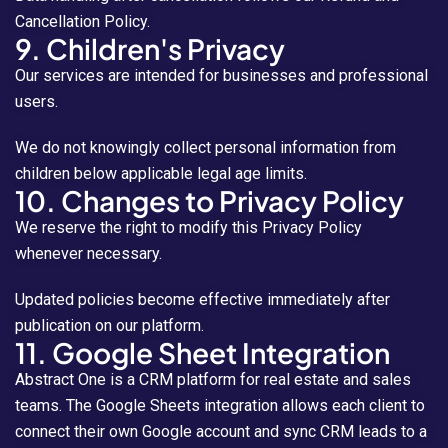
Cancellation Policy.
9. Children's Privacy
Our services are intended for businesses and professional
users.
We do not knowingly collect personal information from
children below applicable legal age limits.
10. Changes to Privacy Policy
We reserve the right to modify this Privacy Policy
whenever necessary.
Updated policies become effective immediately after
publication on our platform.
11. Google Sheet Integration
Abstract One is a CRM platform for real estate and sales
teams. The Google Sheets integration allows each client to
connect their own Google account and sync CRM leads to a