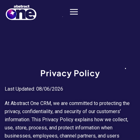
Privacy Policy
Last Updated: 08/06/2026
At Abstract One CRM, we are committed to protecting the
privacy, confidentiality, and security of our customers’
information. This Privacy Policy explains how we collect,
use, store, process, and protect information when
businesses, employees, channel partners, and users