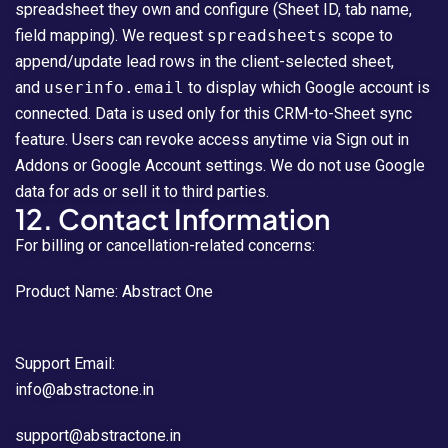
spreadsheet they own and configure (Sheet ID, tab name,
field mapping). We request
spreadsheets
scope to
append/update lead rows in the client-selected sheet,
and
userinfo.email
to display which Google account is
connected. Data is used only for this CRM-to-Sheet sync
feature. Users can revoke access anytime via Sign out in
Addons or Google Account settings. We do not use Google
data for ads or sell it to third parties.
12. Contact Information
For billing or cancellation-related concerns:
Product Name: Abstract One
Support Email:
info@abstractone.in
support@abstractone.in