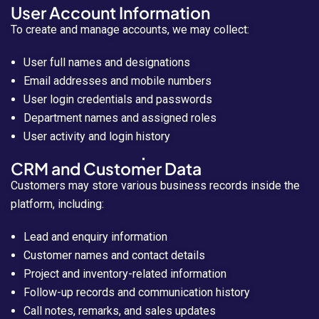
User Account Information
To create and manage accounts, we may collect:
User full names and designations
Email addresses and mobile numbers
User login credentials and passwords
Department names and assigned roles
User activity and login history
CRM and Customer Data
Customers may store various business records inside the
platform, including:
Lead and enquiry information
Customer names and contact details
Project and inventory-related information
Follow-up records and communication history
Call notes, remarks, and sales updates