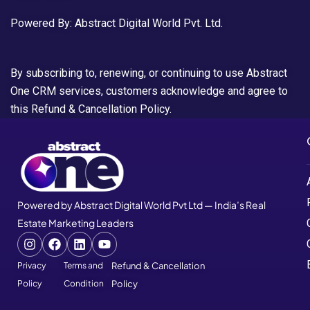
Powered By: Abstract Digital World Pvt. Ltd.
By subscribing to, renewing, or continuing to use Abstract
One CRM services, customers acknowledge and agree to
this Refund & Cancellation Policy.
Powered by Abstract Digital World Pvt Ltd — India’s Real
Estate Marketing Leaders
Privacy
Terms and
Refund & Cancellation
Policy
Condition
Policy