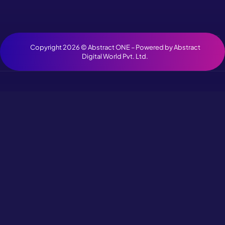
Copyright 2026 ©
Abstract ONE
– Powered by
Abstract
Digital World Pvt. Ltd.