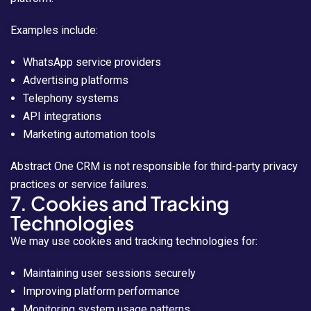
Examples include:
WhatsApp service providers
Advertising platforms
Telephony systems
API integrations
Marketing automation tools
Abstract One CRM is not responsible for third-party privacy
practices or service failures.
7. Cookies and Tracking
Technologies
We may use cookies and tracking technologies for:
Maintaining user sessions securely
Improving platform performance
Monitoring system usage patterns