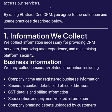
access our services.
By using Abstract One CRM, you agree to the collection and
usage practices described below.
1. Information We Collect
We collect information necessary for providing CRM
services, improving user experience, and maintaining
platform security.
Business Information
We may collect business-related information including:
Company name and registered business information
Business contact details and office addresses
GST details and billing information
Subscription and payment-related information
Company branding assets uploaded by customers