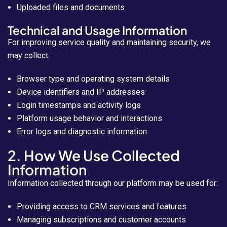
Uploaded files and documents
Technical and Usage Information
For improving service quality and maintaining security, we
may collect:
Browser type and operating system details
Device identifiers and IP addresses
Login timestamps and activity logs
Platform usage behavior and interactions
Error logs and diagnostic information
2. How We Use Collected
Information
Information collected through our platform may be used for:
Providing access to CRM services and features
Managing subscriptions and customer accounts