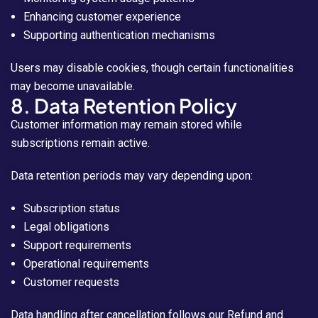
Enhancing customer experience
Supporting authentication mechanisms
Users may disable cookies, though certain functionalities
may become unavailable.
8. Data Retention Policy
Customer information may remain stored while
subscriptions remain active.
Data retention periods may vary depending upon:
Subscription status
Legal obligations
Support requirements
Operational requirements
Customer requests
Data handling after cancellation follows our Refund and