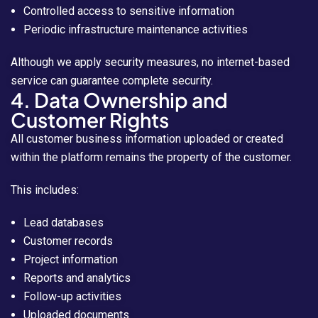
Controlled access to sensitive information
Periodic infrastructure maintenance activities
Although we apply security measures, no internet-based
service can guarantee complete security.
4. Data Ownership and
Customer Rights
All customer business information uploaded or created
within the platform remains the property of the customer.
This includes:
Lead databases
Customer records
Project information
Reports and analytics
Follow-up activities
Uploaded documents