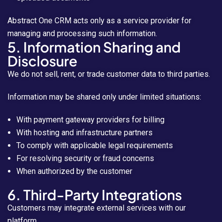
Abstract One CRM acts only as a service provider for
managing and processing such information.
5. Information Sharing and
Disclosure
We do not sell, rent, or trade customer data to third parties.
Information may be shared only under limited situations:
With payment gateway providers for billing
With hosting and infrastructure partners
To comply with applicable legal requirements
For resolving security or fraud concerns
When authorized by the customer
6. Third-Party Integrations
Customers may integrate external services with our
platform.