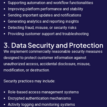
Supporting automation and workflow functionalities
Improving platform performance and stability
Sending important updates and notifications
Generating analytics and reporting insights
Detecting fraud, misuse, or security risks
Providing customer support and troubleshooting
3. Data Security and Protection
We implement commercially reasonable security measures
designed to protect customer information against
unauthorized access, accidental disclosure, misuse,
modification, or destruction.
Security practices may include:
Role-based access management systems
Encrypted authentication mechanisms
Activity logging and monitoring systems