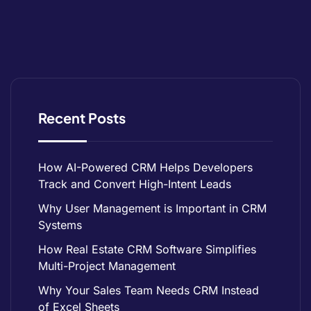
Recent Posts
How AI-Powered CRM Helps Developers
Track and Convert High-Intent Leads
Why User Management is Important in CRM
Systems
How Real Estate CRM Software Simplifies
Multi-Project Management
Why Your Sales Team Needs CRM Instead
of Excel Sheets