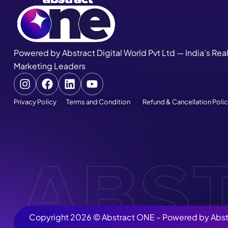
Powered by Abstract Digital World Pvt Ltd — India’s Rea
Marketing Leaders
Privacy Policy
Terms and Condition
Refund & Cancellation Poli
Copyright 2026 ©
Abstract ONE
– Powered by
Abst