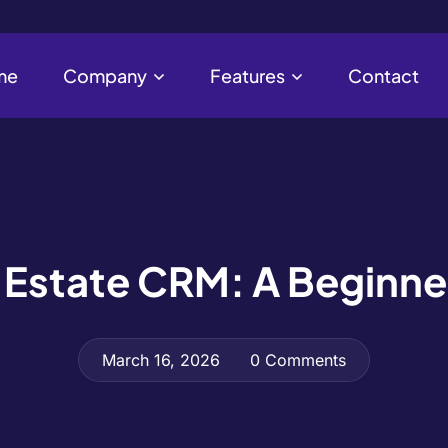
me
Company
Features
Contact
al Estate CRM: A Beginne
March 16, 2026
0 Comments