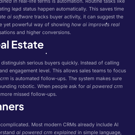
ained
in real-life terms is automation. Routine tasks like
ting lead status happen automatically. This saves time
ate ai software
tracks buyer activity, it can suggest the
ple yet powerful way of showing
how ai improves real
sations and higher conversions.
al Estate
 distinguish serious buyers quickly. Instead of calling
 and engagement level. This allows sales teams to focus
n crm
is automated follow-ups. The system makes sure
sounding robotic. When people ask for
ai powered crm
o more missed follow-ups.
nners
 complicated. Most modern CRMs already include AI
erstand
ai powered crm explained
in simple language,