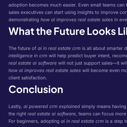
adoption becomes much easier.
Even small teams can 
sales executives can start using insights to improve co
demonstrating
how ai improves real estate sales
in eve
What the Future Looks L
The future of
ai in real estate crm
is all about smarter 
intelligence in crm
will help predict buyer intent, recom
real estate ai software
will not just support sales—it wi
how ai improves real estate sales
will become even mor
client satisfaction.
Conclusion
Lastly,
ai powered crm explained
simply means having an
the right
real estate ai software
, teams can focus more 
For beginners, adopting
ai in real estate crm
is a step 