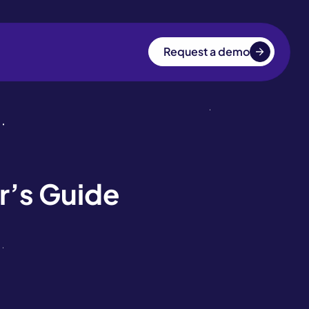
Request a demo
r’s Guide