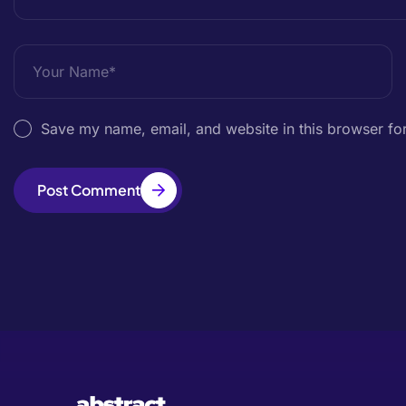
Save my name, email, and website in this browser for
Post Comment