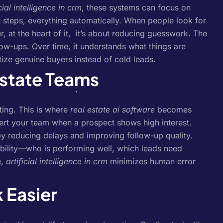
icial intelligence in crm
, these systems can focus on
 steps, everything automatically.
When people look for
, at the heart of it, it’s about reducing guesswork. The
low-ups. Over time, it understands what things are
tize genuine buyers instead of cold leads.
Estate Teams
ting. This is where
real estate ai software
becomes
lert your team when a prospect shows high interest.
y reducing delays and improving follow-up quality.
sibility—who is performing well, which leads need
e,
artificial intelligence in crm
minimizes human error
 Easier