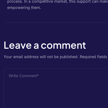
process. In a competitive market, this support can mak
empowering them.
Leave a comment
Your email address will not be published.
Required field