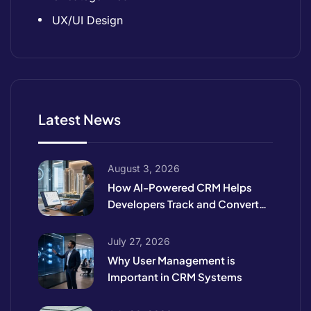
UX/UI Design
Latest News
August 3, 2026
How AI-Powered CRM Helps
Developers Track and Convert
High-Intent Leads
July 27, 2026
Why User Management is
Important in CRM Systems