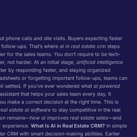
ut phone calls and site visits. Buyers expecting faster
 follow-ups. That’s where
ai in real estate crm
steps
r for the sales teams. You don’t require to be tech-
r, not harder.
At an initial stage,
artificial intelligence
ter by responding faster, and staying organized
eadsheets or forgetting important follow-ups, teams can
l settled.
If you’ve ever wondered what
ai powered
 assistant that helps your sales team every day. It
u make a correct decision at the right time. This is
real estate ai software
to stay competitive in the real
tion remains—
how ai improves real estate sales
—and
r experience.
What Is AI in Real Estate CRM?
In simple
r CRM with smart decision-making abilities. Earlier