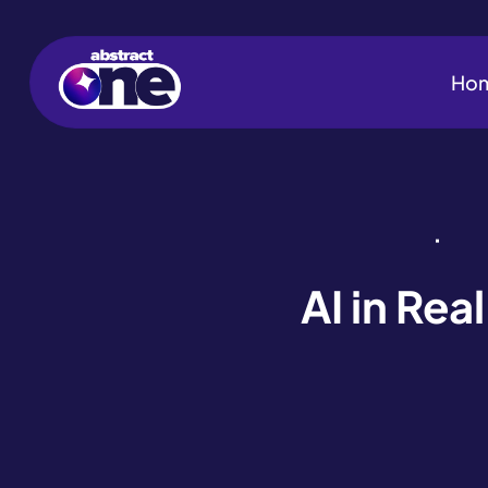
Ho
AI in Re