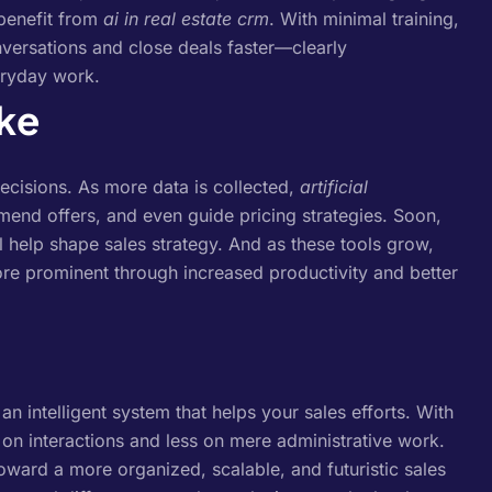
benefit from
ai in real estate crm
. With minimal training,
nversations and close deals faster—clearly
ryday work.
ike
decisions. As more data is collected,
artificial
mend offers, and even guide pricing strategies.
Soon,
ll help shape sales strategy. And as these tools grow,
e prominent through increased productivity and better
 intelligent system that helps your sales efforts. With
on interactions and less on mere administrative work.
toward a more organized, scalable, and futuristic sales