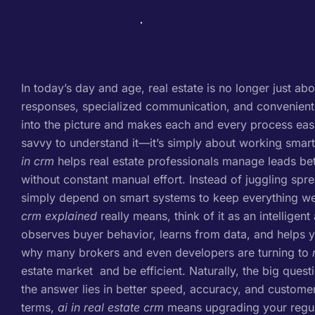
In today’s day and age, real estate is no longer just abo
responses, specialized communication, and convenient
into the picture and makes each and every process easie
savvy to understand it—it’s simply about working smarte
in crm
helps real estate professionals manage leads bet
without constant manual effort. Instead of juggling spr
simply depend on smart systems to keep everything wel
crm explained
really means, think of it as an intelligent
observes buyer behavior, learns from data, and helps yo
why many brokers and even developers are turning to
estate market and be efficient. Naturally, the big ques
the answer lies in better speed, accuracy, and custome
terms,
ai in real estate crm
means upgrading your regula