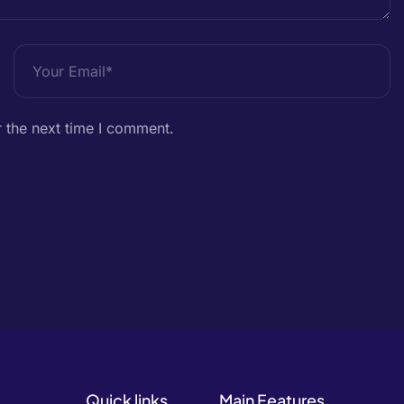
 the next time I comment.
Quick links
Main Features