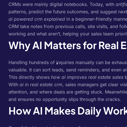
CRMs were mainly digital notebooks. Today, with
artif
patterns, predict the future outcomes, and suggest next
ai powered crm explained
in a beginner-friendly manner
CRM take notes from previous calls, site visits, and fol
working and what aren’t, helping your sales team priori
Why AI Matters for Real 
Handling hundreds of inquiries manually can be exhaus
valuable. It can sort leads, send reminders, and even a
This directly shows
how ai improves real estate sales
b
With
ai in real estate crm
, sales managers get clear vi
attention, and where deals are getting stuck. Meanwhil
and ensures no opportunity slips through the cracks.
How AI Makes Daily Work