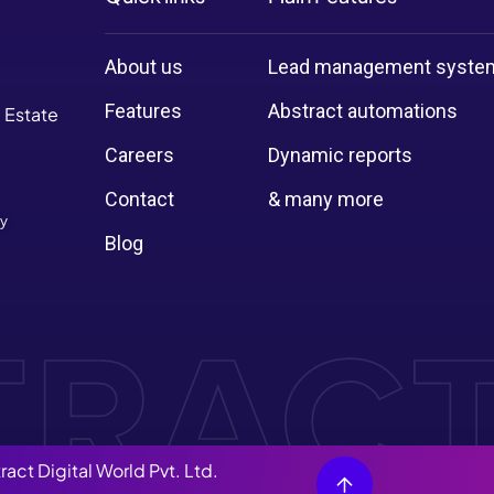
About us
Lead management syste
Features
Abstract automations
l Estate
Careers
Dynamic reports
Contact
& many more
cy
Blog
ract Digital World Pvt. Ltd.