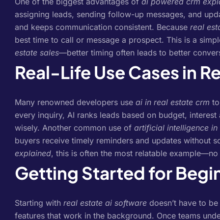
One of the biggest advantages of
ai powered crm expl
assigning leads, sending follow-up messages, and upda
and keeps communication consistent.
Because
real est
best time to call or message a prospect. This is a sim
estate sales
—better timing often leads to better conver
Real-Life Use Cases in Re
Many renowned developers use
ai in real estate crm
to
every inquiry, AI ranks leads based on budget, interest
wisely.
Another common use of
artificial intelligence i
buyers receive timely reminders and updates without 
explained
, this is often the most relatable example—n
Getting Started for Begi
Starting with
real estate ai software
doesn’t have to be
features that work in the background. Once teams und