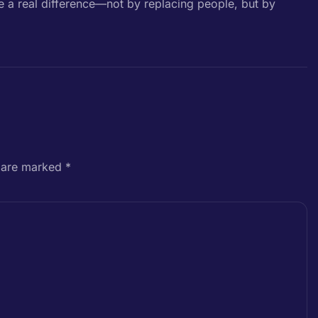
e a real difference—not by replacing people, but by
s are marked
*