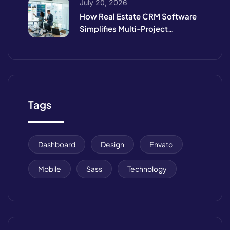
July 20, 2026
How Real Estate CRM Software
Simplifies Multi-Project
Management
Tags
Dashboard
Design
Envato
Mobile
Sass
Technology