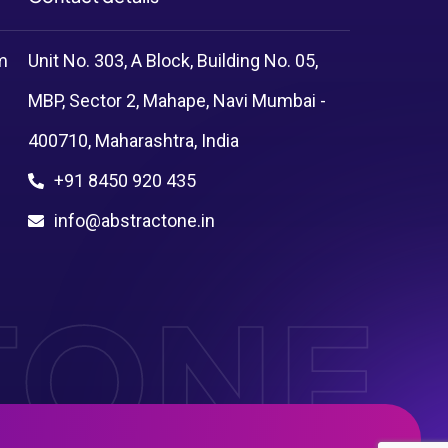
m
Unit No. 303, A Block, Building No. 05,
MBP, Sector 2, Mahape, Navi Mumbai -
400710, Maharashtra, India
+91 8450 920 435
info@abstractone.in