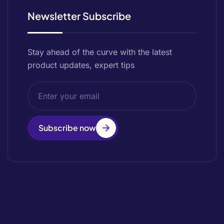
Newsletter Subscribe
Stay ahead of the curve with the latest
product updates, expert tips
Subscribe now