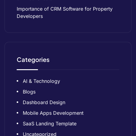
Importance of CRM Software for Property
Developers
Categories
AI & Technology
Blogs
Dashboard Design
Mobile Apps Development
SaaS Landing Template
Uncategorized