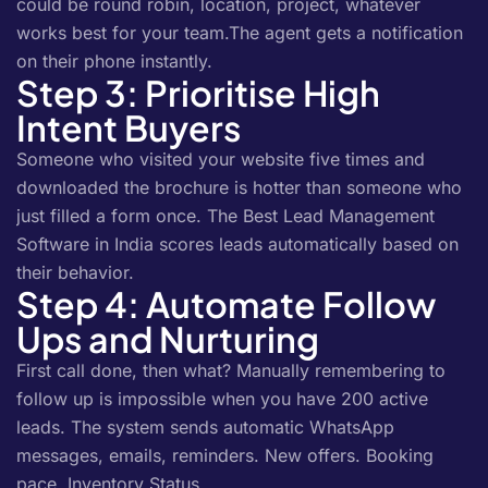
could be round robin, location, project, whatever
works best for your team.The agent gets a notification
on their phone instantly.
Step 3: Prioritise High
Intent Buyers
Someone who visited your website five times and
downloaded the brochure is hotter than someone who
just filled a form once. The Best Lead Management
Software in India scores leads automatically based on
their behavior.
Step 4: Automate Follow
Ups and Nurturing
First call done, then what? Manually remembering to
follow up is impossible when you have 200 active
leads. The system sends automatic WhatsApp
messages, emails, reminders. New offers. Booking
pace. Inventory Status.