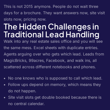
This is not 2015 anymore. People do not wait three
days for a brochure. They want answers now, site visit
slots now, pricing now.
The Hidden Challenges in
Traditional Lead Handling
Walk into any real estate sales office and you will see
the same mess. Excel sheets with duplicate entries.
Agents arguing over who gets which lead. Leads from
MagicBricks, 99acres, Facebook, and walk ins, all
scattered across different notebooks and phones.
No one knows who is supposed to call which lead.
Follow ups depend on memory, which means they
do not happen.
Site visit slots get double booked because there is
no central calendar.