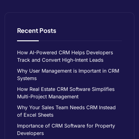
Recent Posts
How AI-Powered CRM Helps Developers
Track and Convert High-Intent Leads
Why User Management is Important in CRM
Systems
How Real Estate CRM Software Simplifies
Multi-Project Management
Why Your Sales Team Needs CRM Instead
of Excel Sheets
Importance of CRM Software for Property
Developers