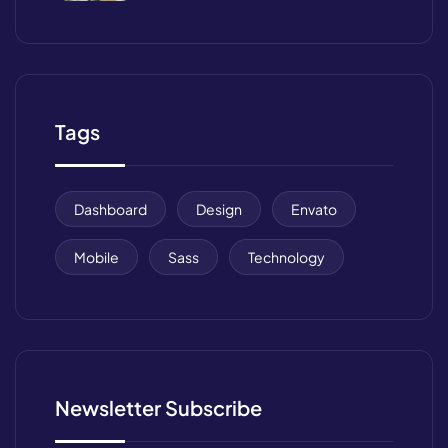
Management
Tags
Dashboard
Design
Envato
Mobile
Sass
Technology
Newsletter Subscribe