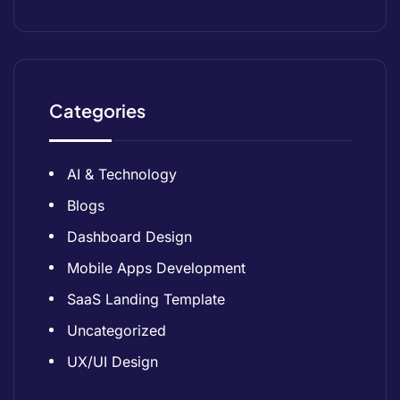
Categories
AI & Technology
Blogs
Dashboard Design
Mobile Apps Development
SaaS Landing Template
Uncategorized
UX/UI Design