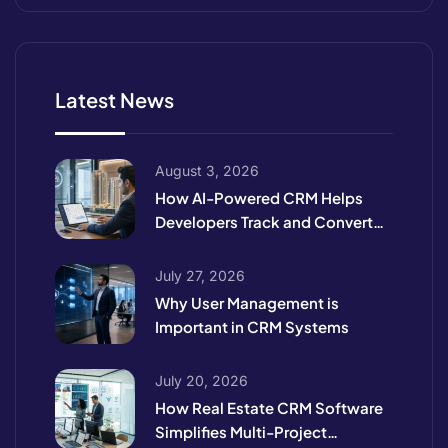
Latest News
August 3, 2026
How AI-Powered CRM Helps
Developers Track and Convert
High-Intent Leads
July 27, 2026
Why User Management is
Important in CRM Systems
July 20, 2026
How Real Estate CRM Software
Simplifies Multi-Project