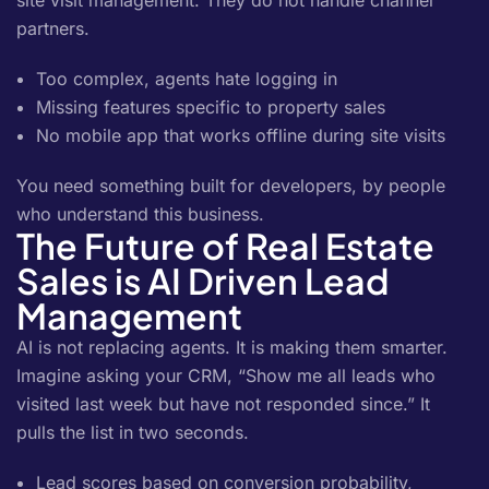
site visit management. They do not handle channel
partners.
Too complex, agents hate logging in
Missing features specific to property sales
No mobile app that works offline during site visits
You need something built for developers, by people
who understand this business.
The Future of Real Estate
Sales is AI Driven Lead
Management
AI is not replacing agents. It is making them smarter.
Imagine asking your CRM, “Show me all leads who
visited last week but have not responded since.” It
pulls the list in two seconds.
Lead scores based on conversion probability,