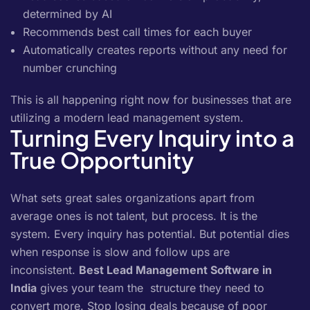
determined by AI
Recommends best call times for each buyer
Automatically creates reports without any need for
number crunching
This is all happening right now for businesses that are
utilizing a modern lead management system.
Turning Every Inquiry into a
True Opportunity
What sets great sales organizations apart from
average ones is not talent, but process. It is the
system. Every inquiry has potential. But potential dies
when response is slow and follow ups are
inconsistent.
Best Lead Management Software in
India
gives your team the structure they need to
convert more. Stop losing deals because of poor