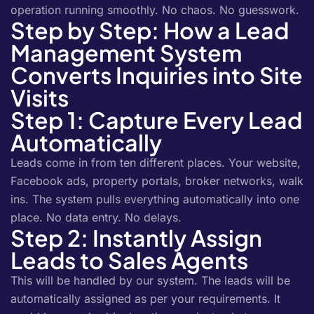
operation running smoothly. No chaos. No guesswork.
Step by Step: How a Lead
Management System
Converts Inquiries into Site
Visits
Step 1: Capture Every Lead
Automatically
Leads come in from ten different places. Your website,
Facebook ads, property portals, broker networks, walk
ins. The system pulls everything automatically into one
place. No data entry. No delays.
Step 2: Instantly Assign
Leads to Sales Agents
This will be handled by our system. The leads will be
automatically assigned as per your requirements. It