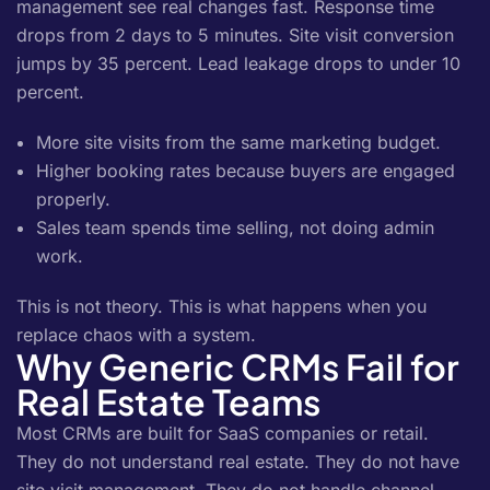
management see real changes fast. Response time
drops from 2 days to 5 minutes. Site visit conversion
jumps by 35 percent. Lead leakage drops to under 10
percent.
More site visits from the same marketing budget.
Higher booking rates because buyers are engaged
properly.
Sales team spends time selling, not doing admin
work.
This is not theory. This is what happens when you
replace chaos with a system.
Why Generic CRMs Fail for
Real Estate Teams
Most CRMs are built for SaaS companies or retail.
They do not understand real estate. They do not have