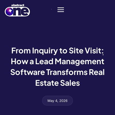
From Inquiry to Site Visit:
How a Lead Management
Software Transforms Real
Estate Sales
May 4, 2026