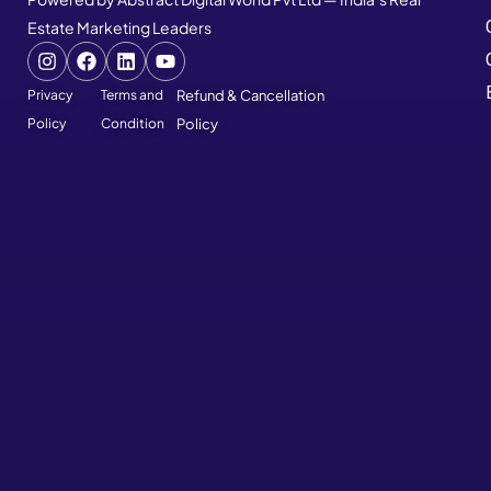
Estate Marketing Leaders
Privacy
Terms and
Refund & Cancellation
Policy
Condition
Policy