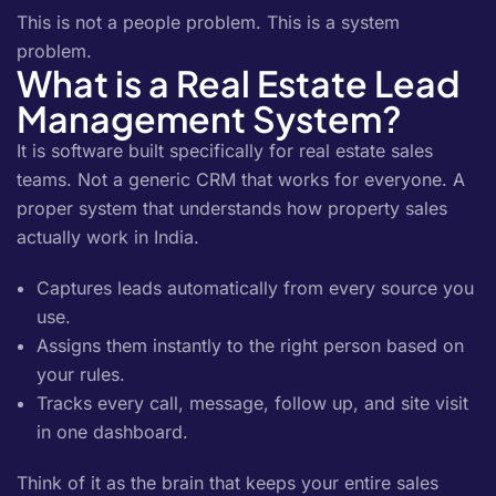
This is not a people problem. This is a system
problem.
What is a Real Estate Lead
Management System?
It is software built specifically for real estate sales
teams. Not a generic CRM that works for everyone. A
proper system that understands how property sales
actually work in India.
Captures leads automatically from every source you
use.
Assigns them instantly to the right person based on
your rules.
Tracks every call, message, follow up, and site visit
in one dashboard.
Think of it as the brain that keeps your entire sales