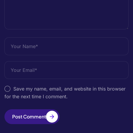
Save my name, email, and website in this browser
for the next time I comment.
Post Comment