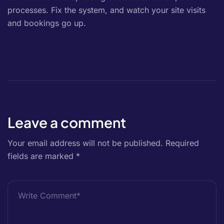
processes. Fix the system, and watch your site visits
and bookings go up.
Leave a comment
Your email address will not be published.
Required
fields are marked
*