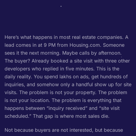
Here’s what happens in most real estate companies. A
lead comes in at 9 PM from Housing.com. Someone
sees it the next morning. Maybe calls by afternoon.
The buyer? Already booked a site visit with three other
developers who replied in five minutes. This is the
daily reality. You spend lakhs on ads, get hundreds of
inquiries, and somehow only a handful show up for site
visits. The problem is not your property. The problem
is not your location. The problem is everything that
happens between “inquiry received” and “site visit
scheduled.” That gap is where most sales die.
Not because buyers are not interested, but because