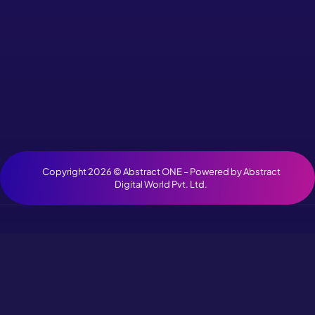
Copyright 2026 ©
Abstract ONE
– Powered by
Abstract
Digital World Pvt. Ltd.