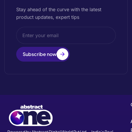
Stay ahead of the curve with the latest
product updates, expert tips
Subscribe now
Powered by Abstract Digital World Pvt Ltd — India’s Real