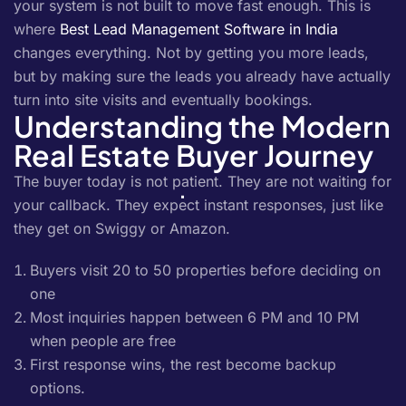
your system is not built to move fast enough. This is
where
Best Lead Management Software in India
changes everything. Not by getting you more leads,
but by making sure the leads you already have actually
turn into site visits and eventually bookings.
Understanding the Modern
Real Estate Buyer Journey
The buyer today is not patient. They are not waiting for
your callback. They expect instant responses, just like
they get on Swiggy or Amazon.
Buyers visit 20 to 50 properties before deciding on
one
Most inquiries happen between 6 PM and 10 PM
when people are free
First response wins, the rest become backup
options.