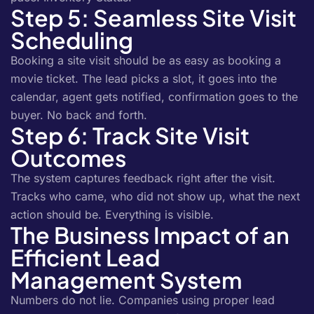
Step 5: Seamless Site Visit
Scheduling
Booking a site visit should be as easy as booking a
movie ticket. The lead picks a slot, it goes into the
calendar, agent gets notified, confirmation goes to the
buyer. No back and forth.
Step 6: Track Site Visit
Outcomes
The system captures feedback right after the visit.
Tracks who came, who did not show up, what the next
action should be. Everything is visible.
The Business Impact of an
Efficient Lead
Management System
Numbers do not lie. Companies using proper lead