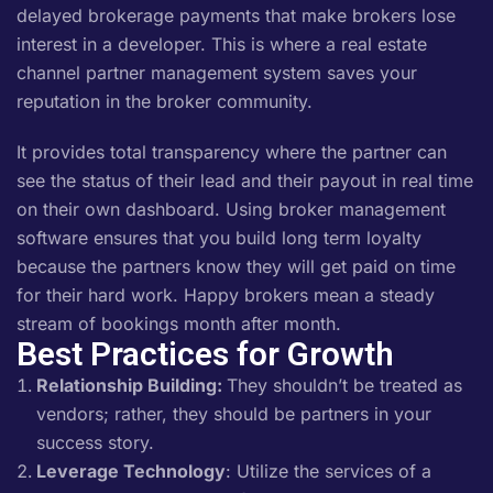
delayed brokerage payments that make brokers lose
interest in a developer. This is where a real estate
channel partner management system saves your
reputation in the broker community.
It provides total transparency where the partner can
see the status of their lead and their payout in real time
on their own dashboard. Using broker management
software ensures that you build long term loyalty
because the partners know they will get paid on time
for their hard work. Happy brokers mean a steady
stream of bookings month after month.
Best Practices for Growth
Relationship Building:
They shouldn’t be treated as
vendors; rather, they should be partners in your
success story.
Leverage Technology
: Utilize the services of a