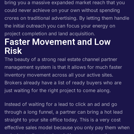
bring you a massive expanded market reach that you
could never achieve on your own without spending
crores on traditional advertising. By letting them handle
the initial outreach you can focus your energy on
project completion and land acquisition.
Faster Movement and Low
Risk
The beauty of a strong real estate channel partner
management system is that it allows for much faster
inventory movement across all your active sites.
Brokers already have a list of ready buyers who are
just waiting for the right project to come along.
Instead of waiting for a lead to click an ad and go
through a long funnel, a partner can bring a hot lead
straight to your site office today. This is a very cost
effective sales model because you only pay them when