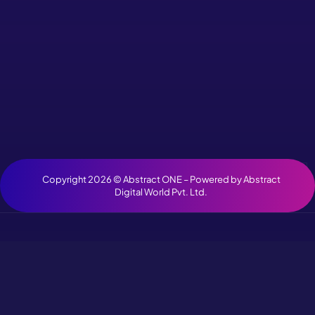
Copyright 2026 ©
Abstract ONE
– Powered by
Abstract
Digital World Pvt. Ltd.