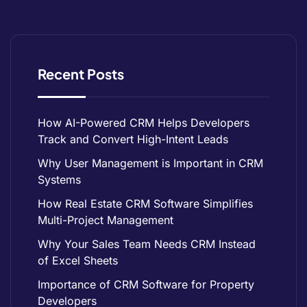
Recent Posts
How AI-Powered CRM Helps Developers
Track and Convert High-Intent Leads
Why User Management is Important in CRM
Systems
How Real Estate CRM Software Simplifies
Multi-Project Management
Why Your Sales Team Needs CRM Instead
of Excel Sheets
Importance of CRM Software for Property
Developers