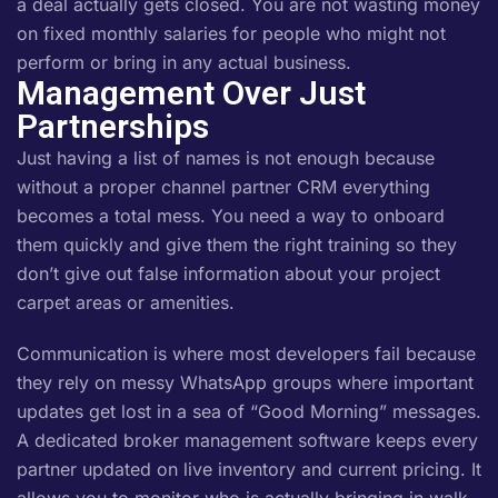
a deal actually gets closed. You are not wasting money
on fixed monthly salaries for people who might not
perform or bring in any actual business.
Management Over Just
Partnerships
Just having a list of names is not enough because
without a proper channel partner CRM everything
becomes a total mess. You need a way to onboard
them quickly and give them the right training so they
don’t give out false information about your project
carpet areas or amenities.
Communication is where most developers fail because
they rely on messy WhatsApp groups where important
updates get lost in a sea of “Good Morning” messages.
A dedicated broker management software keeps every
partner updated on live inventory and current pricing. It