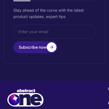
Stay ahead of the curve with the latest
product updates, expert tips
Subscribe now