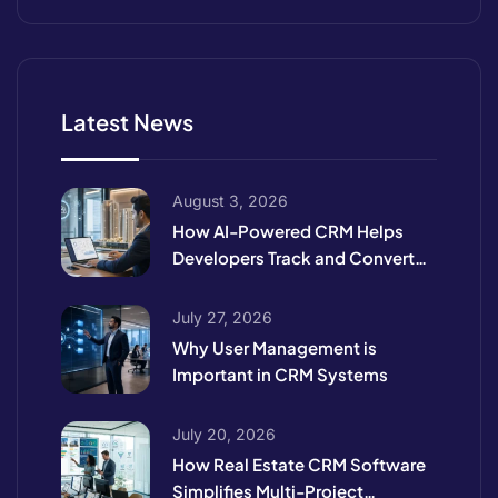
Latest News
August 3, 2026
How AI-Powered CRM Helps
Developers Track and Convert
High-Intent Leads
July 27, 2026
Why User Management is
Important in CRM Systems
July 20, 2026
How Real Estate CRM Software
Simplifies Multi-Project