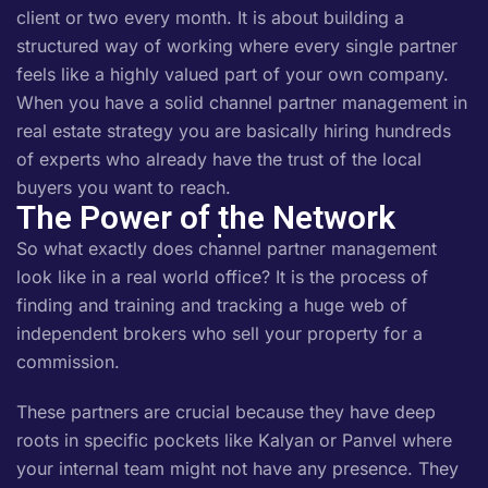
client or two every month. It is about building a
structured way of working where every single partner
feels like a highly valued part of your own company.
When you have a solid channel partner management in
real estate strategy you are basically hiring hundreds
of experts who already have the trust of the local
buyers you want to reach.
The Power of the Network
So what exactly does channel partner management
look like in a real world office? It is the process of
finding and training and tracking a huge web of
independent brokers who sell your property for a
commission.
These partners are crucial because they have deep
roots in specific pockets like Kalyan or Panvel where
your internal team might not have any presence. They