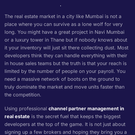
The real estate market in a city like Mumbai is not a
place where you can survive as a lone wolf for very
long. You might have a great project in Navi Mumbai
or a luxury tower in Thane but if nobody knows about
it your inventory will just sit there collecting dust. Most
developers think they can handle everything with their
in house sales teams but the truth is that your reach is
limited by the number of people on your payroll. You
need a massive network of boots on the ground to
truly dominate the market and move units faster than
the competition.
Using professional
channel partner management in
real estate
is the secret fuel that keeps the biggest
developers at the top of the game. It is not just about
signing up a few brokers and hoping they bring you a