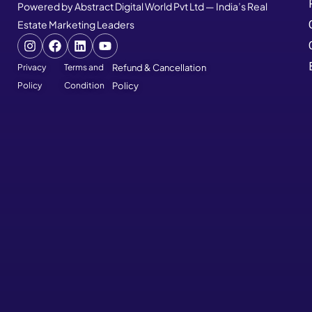
Powered by Abstract Digital World Pvt Ltd — India’s Real
Estate Marketing Leaders
Privacy
Terms and
Refund & Cancellation
Policy
Condition
Policy