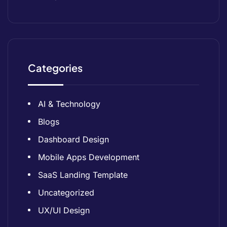
Categories
AI & Technology
Blogs
Dashboard Design
Mobile Apps Development
SaaS Landing Template
Uncategorized
UX/UI Design