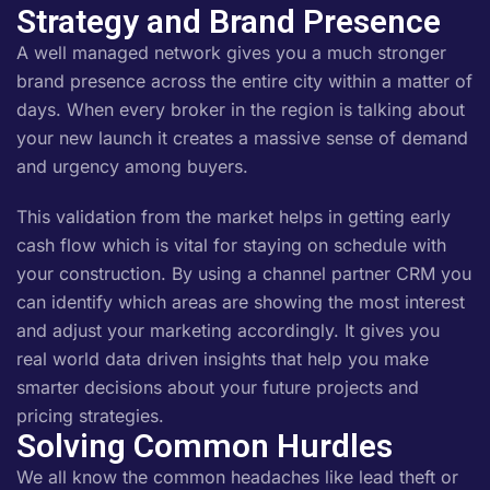
Strategy and Brand Presence
A well managed network gives you a much stronger
brand presence across the entire city within a matter of
days. When every broker in the region is talking about
your new launch it creates a massive sense of demand
and urgency among buyers.
This validation from the market helps in getting early
cash flow which is vital for staying on schedule with
your construction. By using a channel partner CRM you
can identify which areas are showing the most interest
and adjust your marketing accordingly. It gives you
real world data driven insights that help you make
smarter decisions about your future projects and
pricing strategies.
Solving Common Hurdles
We all know the common headaches like lead theft or