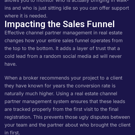
allows you to monitor who is actually bringing in walk-
ins and who is just sitting idle so you can offer support
where it is needed.
Impacting the Sales Funnel
Effective channel partner management in real estate
changes how your entire sales funnel operates from
the top to the bottom. It adds a layer of trust that a
cold lead from a random social media ad will never
have.
When a broker recommends your project to a client
they have known for years the conversion rate is
naturally much higher. Using a real estate channel
partner management system ensures that these leads
are tracked properly from the first visit to the final
registration. This prevents those ugly disputes between
your team and the partner about who brought the client
in first.