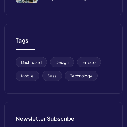
Management
Tags
Dashboard
Design
Envato
Mobile
Sass
Technology
Newsletter Subscribe