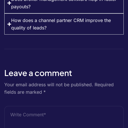
payouts?
How does a channel partner CRM improve the
quality of leads?
Leave a comment
Your email address will not be published.
Required
fields are marked
*