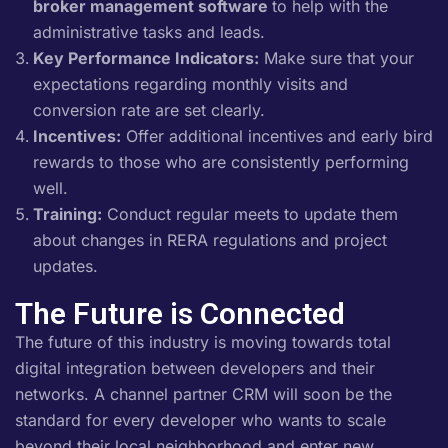
broker management software
to help with the
administrative tasks and leads.
Key Performance Indicators:
Make sure that your
expectations regarding monthly visits and
conversion rate are set clearly.
Incentives:
Offer additional incentives and early bird
rewards to those who are consistently performing
well.
Training:
Conduct regular meets to update them
about changes in RERA regulations and project
updates.
The Future is Connected
The future of this industry is moving towards total
digital integration between developers and their
networks. A channel partner CRM will soon be the
standard for every developer who wants to scale
beyond their local neighborhood and enter new