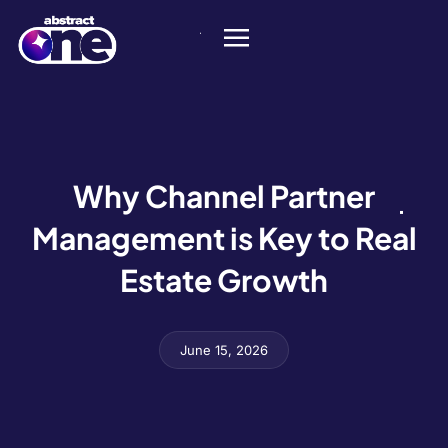
Why Channel Partner
Management is Key to Real
Estate Growth
June 15, 2026