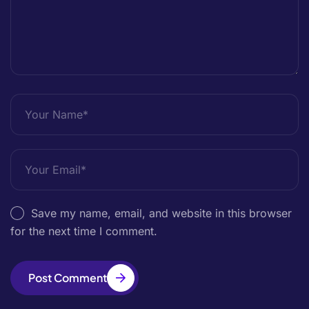
Save my name, email, and website in this browser
for the next time I comment.
Post Comment