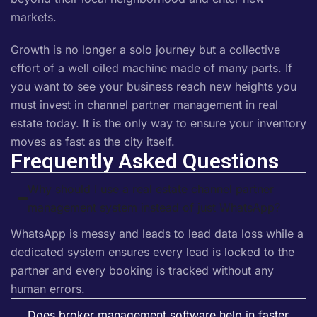
markets.
Growth is no longer a solo journey but a collective
effort of a well oiled machine made of many parts. If
you want to see your business reach new heights you
must invest in channel partner management in real
estate today. It is the only way to ensure your inventory
moves as fast as the city itself.
Frequently Asked Questions
Why should I use a real estate channel partner
management system instead of just WhatsApp?
WhatsApp is messy and leads to lead data loss while a
dedicated system ensures every lead is locked to the
partner and every booking is tracked without any
human errors.
Does broker management software help in faster