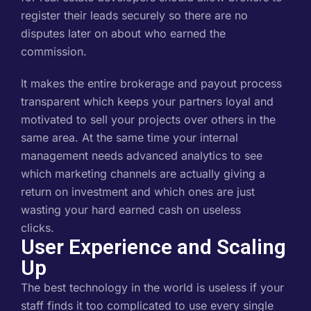
register their leads securely so there are no
disputes later on about who earned the
commission.
It makes the entire brokerage and payout process
transparent which keeps your partners loyal and
motivated to sell your projects over others in the
same area. At the same time your internal
management needs advanced analytics to see
which marketing channels are actually giving a
return on investment and which ones are just
wasting your hard earned cash on useless
clicks.
User Experience and Scaling
Up
The best technology in the world is useless if your
staff finds it too complicated to use every single