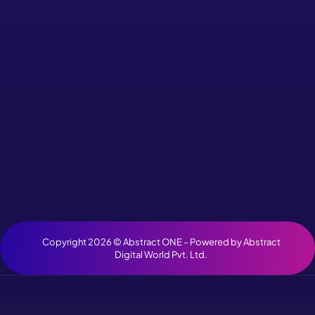
Copyright 2026 ©
Abstract ONE
– Powered by
Abstract
Digital World Pvt. Ltd.