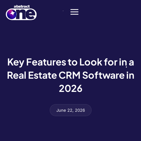
Key Features to Look for in a
Real Estate CRM Software in
2026
June 22, 2026