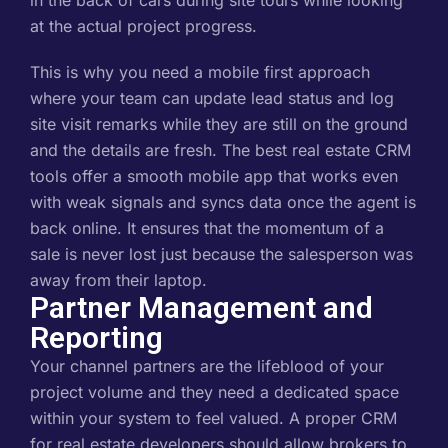
in the back of cars during site tours while looking
at the actual project progress.
This is why you need a mobile first approach
where your team can update lead status and log
site visit remarks while they are still on the ground
and the details are fresh. The best real estate CRM
tools offer a smooth mobile app that works even
with weak signals and syncs data once the agent is
back online. It ensures that the momentum of a
sale is never lost just because the salesperson was
away from their laptop.
Partner Management and
Reporting
Your channel partners are the lifeblood of your
project volume and they need a dedicated space
within your system to feel valued. A proper CRM
for real estate developers should allow brokers to