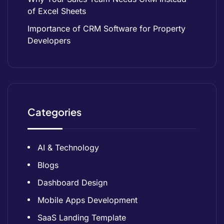
of Excel Sheets
Importance of CRM Software for Property
Developers
Categories
AI & Technology
Blogs
Dashboard Design
Mobile Apps Development
SaaS Landing Template