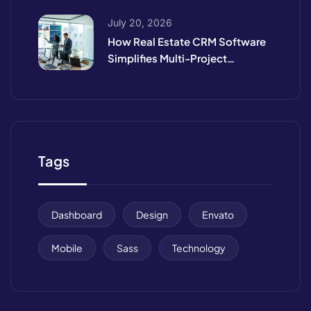
July 20, 2026
How Real Estate CRM Software
Simplifies Multi-Project
Management
Tags
Dashboard
Design
Envato
Mobile
Sass
Technology