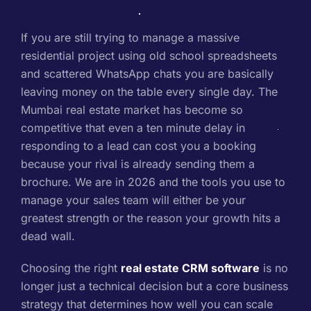
If you are still trying to manage a massive
residential project using old school spreadsheets
and scattered WhatsApp chats you are basically
leaving money on the table every single day. The
Mumbai real estate market has become so
competitive that even a ten minute delay in
responding to a lead can cost you a booking
because your rival is already sending them a
brochure. We are in 2026 and the tools you use to
manage your sales team will either be your
greatest strength or the reason your growth hits a
dead wall.
Choosing the right
real estate CRM software
is no
longer just a technical decision but a core business
strategy that determines how well you can scale