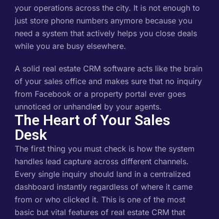
your operations across the city. It is not enough to
just store phone numbers anymore because you
need a system that actively helps you close deals
while you are busy elsewhere.
A solid real estate CRM software acts like the brain
of your sales office and makes sure that no inquiry
from Facebook or a property portal ever goes
unnoticed or unhandled by your agents.
The Heart of Your Sales
Desk
The first thing you must check is how the system
handles lead capture across different channels.
Every single inquiry should land in a centralized
dashboard instantly regardless of where it came
from or who clicked it. This is one of the most
basic but vital features of real estate CRM that