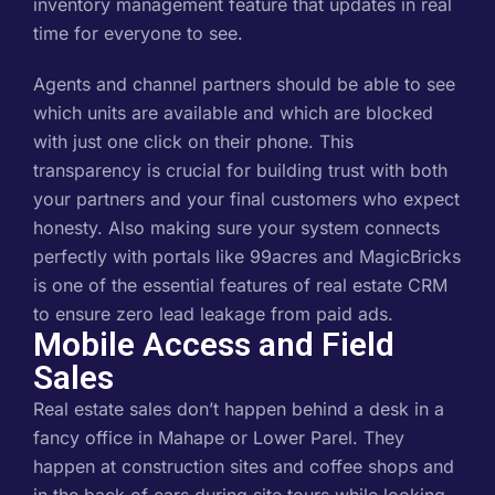
inventory management feature that updates in real
time for everyone to see.
Agents and channel partners should be able to see
which units are available and which are blocked
with just one click on their phone. This
transparency is crucial for building trust with both
your partners and your final customers who expect
honesty. Also making sure your system connects
perfectly with portals like 99acres and MagicBricks
is one of the essential features of real estate CRM
to ensure zero lead leakage from paid ads.
Mobile Access and Field
Sales
Real estate sales don’t happen behind a desk in a
fancy office in Mahape or Lower Parel. They
happen at construction sites and coffee shops and