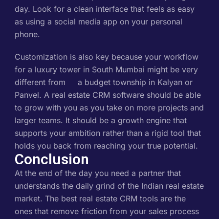
day. Look for a clean interface that feels as easy
as using a social media app on your personal
phone.
Customization is also key because your workflow
for a luxury tower in South Mumbai might be very
different from a budget township in Kalyan or
Panvel. A real estate CRM software should be able
to grow with you as you take on more projects and
larger teams. It should be a growth engine that
supports your ambition rather than a rigid tool that
holds you back from reaching your true potential.
Conclusion
At the end of the day you need a partner that
understands the daily grind of the Indian real estate
market. The best real estate CRM tools are the
ones that remove friction from your sales process