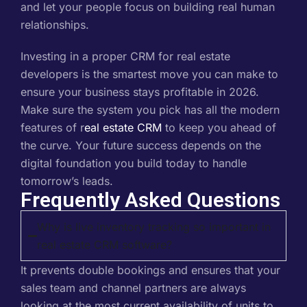
and let your people focus on building real human
relationships.
Investing in a proper CRM for real estate
developers is the smartest move you can make to
ensure your business stays profitable in 2026.
Make sure the system you pick has all the modern
features of r
eal estate CRM
to keep you ahead of
the curve. Your future success depends on the
digital foundation you build today to handle
tomorrow’s leads.
Frequently Asked Questions
Why is live inventory tracking so important in
real estate CRM software?
It prevents double bookings and ensures that your
sales team and channel partners are always
looking at the most current availability of units to