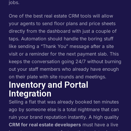
jobs.
One of the best real estate CRM tools will allow
your agents to send floor plans and price sheets
directly from the dashboard with just a couple of
taps. Automation should handle the boring stuff
like sending a “Thank You” message after a site
visit or a reminder for the next payment slab. This
keeps the conversation going 24/7 without burning
out your staff members who already have enough
on their plate with site rounds and meetings.
Inventory and Portal
Integration
Selling a flat that was already booked ten minutes
ago by someone else is a total nightmare that can
ruin your brand reputation instantly. A high quality
CRM for real estate developers
must have a live