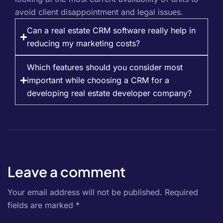
avoid client disappointment and legal issues.
Can a real estate CRM software really help in
reducing my marketing costs?
Which features should you consider most
important while choosing a CRM for a
developing real estate developer company?
Leave a comment
Your email address will not be published.
Required
fields are marked
*