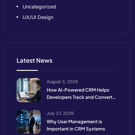
Uncategorized
UX/UI Design
Latest News
August 3, 2026
How AI-Powered CRM Helps
Developers Track and Convert
High-Intent Leads
July 27, 2026
Why User Management is
Important in CRM Systems