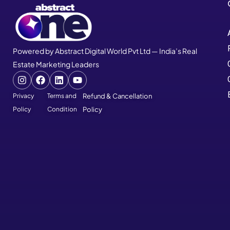
Powered by Abstract Digital World Pvt Ltd — India’s Real
Estate Marketing Leaders
Privacy
Terms and
Refund & Cancellation
Policy
Condition
Policy