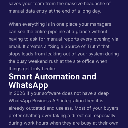
saves your team from the massive headache of
manual data entry at the end of a long day.
When everything is in one place your managers
can see the entire pipeline at a glance without
having to ask for manual reports every evening via
email. It creates a “Single Source of Truth” that
stops leads from leaking out of your system during
the busy weekend rush at the site office when
things get truly hectic.
Smart Automation and
WhatsApp
In 2026 if your software does not have a deep
WhatsApp Business API integration then it is
already outdated and useless. Most of your buyers
prefer chatting over taking a direct call especially
during work hours when they are busy at their own