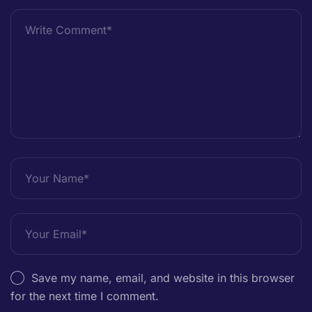
Save my name, email, and website in this browser
for the next time I comment.