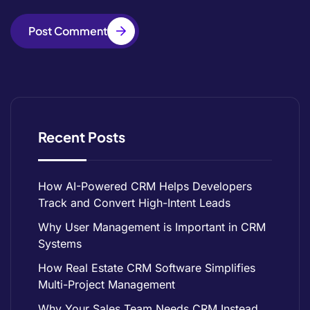
Post Comment
Recent Posts
How AI-Powered CRM Helps Developers
Track and Convert High-Intent Leads
Why User Management is Important in CRM
Systems
How Real Estate CRM Software Simplifies
Multi-Project Management
Why Your Sales Team Needs CRM Instead