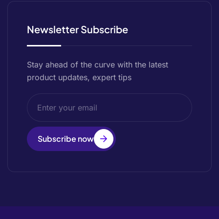
Newsletter Subscribe
Stay ahead of the curve with the latest
product updates, expert tips
Subscribe now